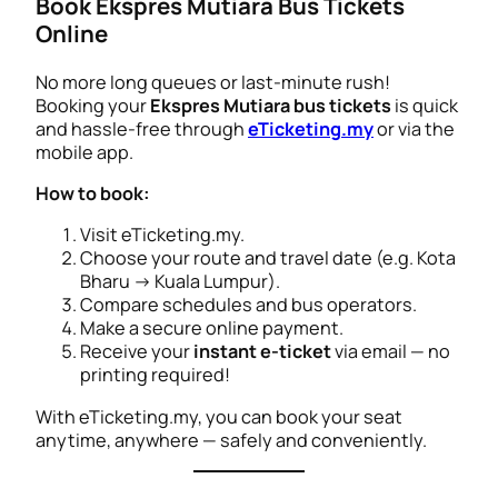
Book Ekspres Mutiara Bus Tickets
Online
No more long queues or last-minute rush!
Booking your
Ekspres Mutiara bus tickets
is quick
and hassle-free through
eTicketing.my
or via the
mobile app.
How to book:
Visit eTicketing.my.
Choose your route and travel date (e.g.
Kota
Bharu → Kuala Lumpur
).
Compare schedules and bus operators.
Make a secure online payment.
Receive your
instant e-ticket
via email — no
printing required!
With eTicketing.my, you can book your seat
anytime, anywhere — safely and conveniently.