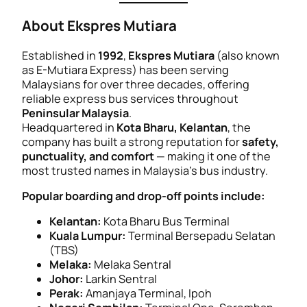
About Ekspres Mutiara
Established in
1992
,
Ekspres Mutiara
(also known
as
E-Mutiara Express
) has been serving
Malaysians for over three decades, offering
reliable express bus services throughout
Peninsular Malaysia
.
Headquartered in
Kota Bharu, Kelantan
, the
company has built a strong reputation for
safety,
punctuality, and comfort
— making it one of the
most trusted names in Malaysia’s bus industry.
Popular boarding and drop-off points include:
Kelantan:
Kota Bharu Bus Terminal
Kuala Lumpur:
Terminal Bersepadu Selatan
(TBS)
Melaka:
Melaka Sentral
Johor:
Larkin Sentral
Perak:
Amanjaya Terminal, Ipoh