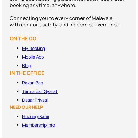
booking anytime, anywhere.
Connecting you to every corner of Malaysia
with comfort, safety, and modern convenience.
TikTok
Facebook
Threads
Instagram
X
YouTube
ON THE GO
My Booking
Mobile App
Blog
IN THE OFFICE
Rakan Bas
Terma dan
Syarat
Dasar Privasi
NEED OUR HELP
Hubungi Kami
Membership Info