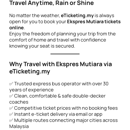
Travel Anytime, Rain or Shine
No matter the weather,
eTicketing.my
is always
open for you to book your
Ekspres Mutiara tickets
online
.
Enjoy the freedom of planning your trip from the
comfort of home and travel with confidence
knowing your seat is secured.
Why Travel with Ekspres Mutiara via
eTicketing.my
✅ Trusted express bus operator with over 30
years of experience
✅ Clean, comfortable & safe double-decker
coaches
✅ Competitive ticket prices with no booking fees
✅ Instant e-ticket delivery via email or app
✅ Multiple routes connecting major cities across
Malaysia