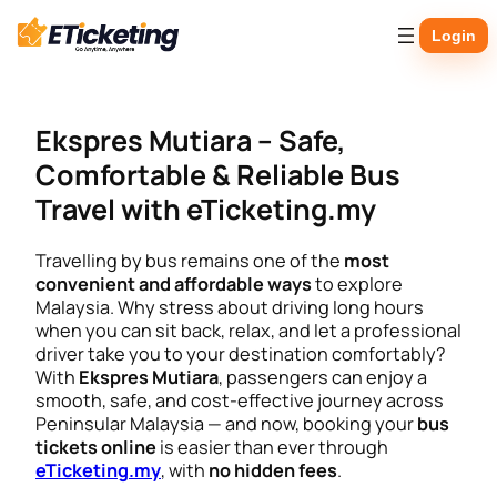
Skip
Login
to
content
Ekspres Mutiara – Safe,
Comfortable & Reliable Bus
Travel with eTicketing.my
Travelling by bus remains one of the
most
convenient and affordable ways
to explore
Malaysia. Why stress about driving long hours
when you can sit back, relax, and let a professional
driver take you to your destination comfortably?
With
Ekspres Mutiara
, passengers can enjoy a
smooth, safe, and cost-effective journey across
Peninsular Malaysia — and now, booking your
bus
tickets online
is easier than ever through
eTicketing.my
, with
no hidden fees
.