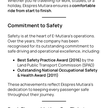
Whether you’re travelling for work, studies, or a
holiday, Ekspres Mutiara ensures a
comfortable
ride from start to finish
.
Commitment to Safety
Safety is at the heart of E-Mutiara’s operations.
Over the years, the company has been
recognised for its outstanding commitment to
safe driving and operational excellence, including:
Best Safety Practice Award (2016)
by the
Land Public Transport Commission (SPAD)
Outstanding National Occupational Safety
& Health Award (2011)
These achievements reflect Ekspres Mutiara’s
dedication to keeping every passenger safe
throughout their journey.