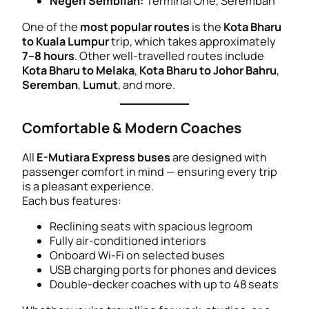
Negeri Sembilan:
Terminal One, Seremban
One of the
most popular routes
is the
Kota Bharu
to Kuala Lumpur
trip, which takes approximately
7–8 hours
. Other well-travelled routes include
Kota Bharu to Melaka
,
Kota Bharu to Johor Bahru
,
Seremban
,
Lumut
, and more.
Comfortable & Modern Coaches
All
E-Mutiara Express buses
are designed with
passenger comfort in mind — ensuring every trip
is a pleasant experience.
Each bus features:
Reclining seats with spacious legroom
Fully air-conditioned interiors
Onboard Wi-Fi on selected buses
USB charging ports for phones and devices
Double-decker coaches with up to 48 seats