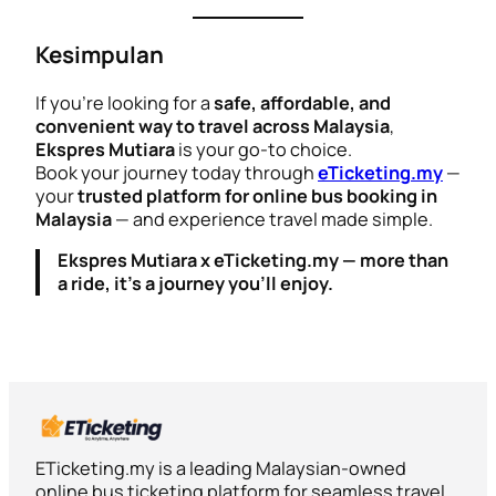
Kesimpulan
If you’re looking for a
safe, affordable, and
convenient way to travel across Malaysia
,
Ekspres Mutiara
is your go-to choice.
Book your journey today through
eTicketing.my
—
your
trusted platform for online bus booking in
Malaysia
— and experience travel made simple.
Ekspres Mutiara x eTicketing.my — more than
a ride, it’s a journey you’ll enjoy.
ETicketing.my is a leading Malaysian-owned
online bus ticketing platform for seamless travel