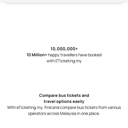
10000000
10,000,000
+
10 Million+
happy travellers have booked
with ETicketing.my
Compare bus tickets and
travel options easily
With eTicketing.my, find and compare bus tickets from various
operators across Malaysia in one place.