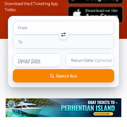
Download the ETicketing App
Today
From
To
Depart Date
Return Date
(Optional)
Search Bus