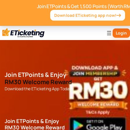
Join ETPoints & Get 1,500 Points (Worth R
Download ETicketing app now!
Login
Join ETPoints & Enjoy
RM30 Welcome Reward
Download the ETicketing App Today
Join ETPoints & Enjoy
RM30 Welcome Reward