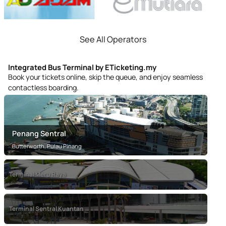
See All Operators
Integrated Bus Terminal by ETicketing.my
Book your tickets online, skip the queue, and enjoy seamless
contactless boarding.
Penang Sentral
Butterworth, Pulau Pinang
Terminal Meru Raya
Terminal Meru Raya
Terminal Sentral Kuantan
Ipoh, Perak