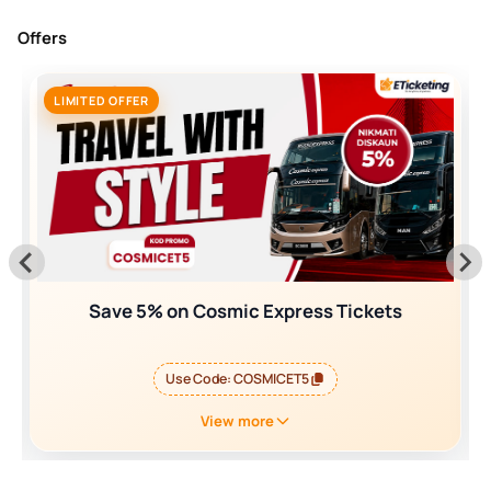
Offers
LIMITED OFFER
Save 5% on Cosmic Express Tickets
Use Code:
COSMICET5
View more