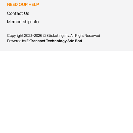
NEED OUR HELP
Contact Us
Membership Info
Copyright 2023-2026 © Eticketing.my. All Right Reserved
Powered by
E-Transact Technology Sdn Bhd