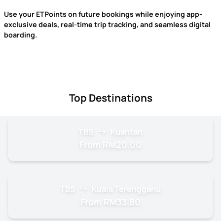
Use your ETPoints on future bookings while enjoying app-
exclusive deals, real-time trip tracking, and seamless digital
boarding.
Top Destinations
TBS
Kuantan
From RM20.00
TBS
Kuala Terengganu
From RM33.80