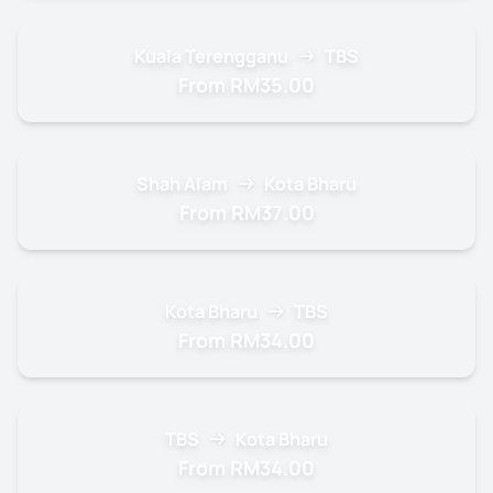
Kuala Terengganu
TBS
From RM35.00
Shah Alam
Kota Bharu
From RM37.00
Kota Bharu
TBS
From RM34.00
TBS
Kota Bharu
From RM34.00