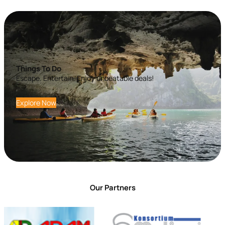
Things To Do
Escape. Entertain. Enjoy unbeatable deals!
Explore Now
Our Partners