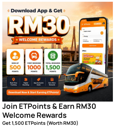
Join ETPoints & Earn RM30
Welcome Rewards
Get 1,500 ETPoints (Worth RM30)