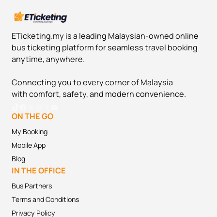
ETicketing.my is a leading Malaysian-owned online
bus ticketing platform for seamless travel booking
anytime, anywhere.
Connecting you to every corner of Malaysia
with comfort, safety, and modern convenience.
TikTok
Facebook
Threads
Instagram
X
YouTube
ON THE GO
My Booking
Mobile App
Blog
IN THE OFFICE
Bus Partners
Terms and
Conditions
Privacy Policy