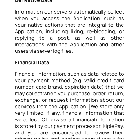
Derivative Data
Information our servers automatically collect
when you access the Application, such as
your native actions that are integral to the
Application, including liking, re-blogging, or
replying to a post, as well as other
interactions with the Application and other
users via server log files.
Financial Data
Financial information, such as data related to
your payment method (e.g. valid credit card
number, card brand, expiration date) that we
may collect when you purchase, order, return,
exchange, or request information about our
services from the Application. [We store only
very limited, if any, financial information that
we collect. Otherwise, all financial information
is stored by our payment processor, KiplePay,
and you are encouraged to review their