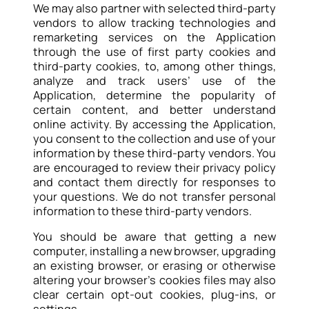
We may also partner with selected third-party
vendors to allow tracking technologies and
remarketing services on the Application
through the use of first party cookies and
third-party cookies, to, among other things,
analyze and track users’ use of the
Application, determine the popularity of
certain content, and better understand
online activity. By accessing the Application,
you consent to the collection and use of your
information by these third-party vendors. You
are encouraged to review their privacy policy
and contact them directly for responses to
your questions. We do not transfer personal
information to these third-party vendors.
You should be aware that getting a new
computer, installing a new browser, upgrading
an existing browser, or erasing or otherwise
altering your browser’s cookies files may also
clear certain opt-out cookies, plug-ins, or
settings.