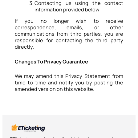
Contacting us using the contact
information provided below
If you no longer wish to receive
correspondence, emails, or other
communications from third parties, you are
responsible for contacting the third party
directly.
Changes To Privacy Guarantee
We may amend this Privacy Statement from
time to time and notify you by posting the
amended version on this website.