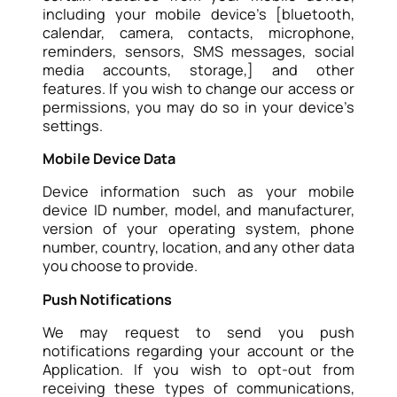
including your mobile device’s [bluetooth,
calendar, camera, contacts, microphone,
reminders, sensors, SMS messages, social
media accounts, storage,] and other
features. If you wish to change our access or
permissions, you may do so in your device’s
settings.
Mobile Device Data
Device information such as your mobile
device ID number, model, and manufacturer,
version of your operating system, phone
number, country, location, and any other data
you choose to provide.
Push Notifications
We may request to send you push
notifications regarding your account or the
Application. If you wish to opt-out from
receiving these types of communications,