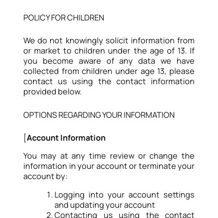
POLICY FOR CHILDREN
We do not knowingly solicit information from
or market to children under the age of 13. If
you become aware of any data we have
collected from children under age 13, please
contact us using the contact information
provided below.
OPTIONS REGARDING YOUR INFORMATION
[
Account Information
You may at any time review or change the
information in your account or terminate your
account by:
Logging into your account settings
and updating your account
Contacting us using the contact