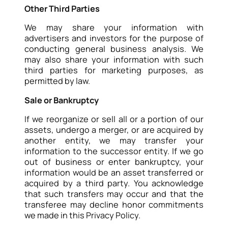
Other Third Parties
We may share your information with
advertisers and investors for the purpose of
conducting general business analysis. We
may also share your information with such
third parties for marketing purposes, as
permitted by law.
Sale or Bankruptcy
If we reorganize or sell all or a portion of our
assets, undergo a merger, or are acquired by
another entity, we may transfer your
information to the successor entity. If we go
out of business or enter bankruptcy, your
information would be an asset transferred or
acquired by a third party. You acknowledge
that such transfers may occur and that the
transferee may decline honor commitments
we made in this Privacy Policy.