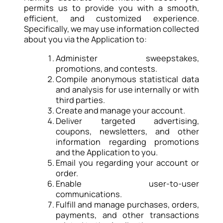
permits us to provide you with a smooth,
efficient, and customized experience.
Specifically, we may use information collected
about you via the Application to:
Administer sweepstakes,
promotions, and contests.
Compile anonymous statistical data
and analysis for use internally or with
third parties.
Create and manage your account.
Deliver targeted advertising,
coupons, newsletters, and other
information regarding promotions
and the Application to you.
Email you regarding your account or
order.
Enable user-to-user
communications.
Fulfill and manage purchases, orders,
payments, and other transactions