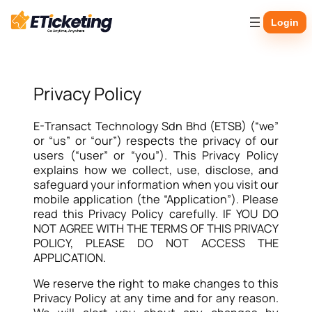
Skip
Login
to
content
Privacy Policy
E-Transact Technology Sdn Bhd (ETSB) (“we”
or “us” or “our”) respects the privacy of our
users (“user” or “you”). This Privacy Policy
explains how we collect, use, disclose, and
safeguard your information when you visit our
mobile application (the “Application”). Please
read this Privacy Policy carefully. IF YOU DO
NOT AGREE WITH THE TERMS OF THIS PRIVACY
POLICY, PLEASE DO NOT ACCESS THE
APPLICATION.
We reserve the right to make changes to this
Privacy Policy at any time and for any reason.