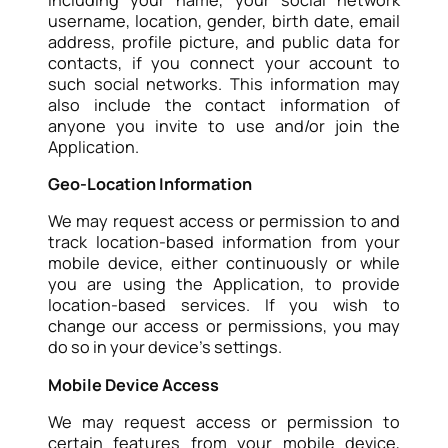
username, location, gender, birth date, email
address, profile picture, and public data for
contacts, if you connect your account to
such social networks. This information may
also include the contact information of
anyone you invite to use and/or join the
Application.
Geo-Location Information
We may request access or permission to and
track location-based information from your
mobile device, either continuously or while
you are using the Application, to provide
location-based services. If you wish to
change our access or permissions, you may
do so in your device’s settings.
Mobile Device Access
We may request access or permission to
certain features from your mobile device,