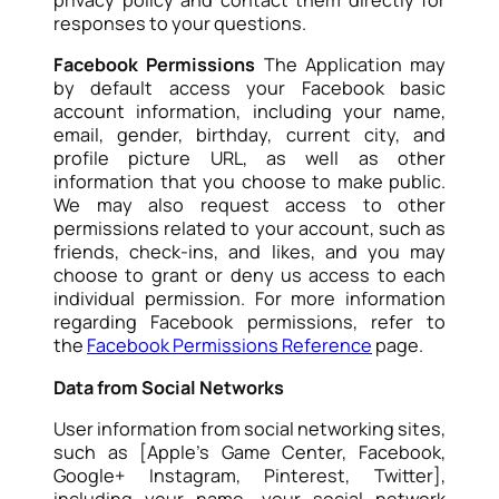
privacy policy and contact them directly for
responses to your questions.
Facebook Permissions
The Application may
by default access your Facebook basic
account information, including your name,
email, gender, birthday, current city, and
profile picture URL, as well as other
information that you choose to make public.
We may also request access to other
permissions related to your account, such as
friends, check-ins, and likes, and you may
choose to grant or deny us access to each
individual permission. For more information
regarding Facebook permissions, refer to
the
Facebook Permissions Reference
page.
Data from Social Networks
User information from social networking sites,
such as [Apple’s Game Center, Facebook,
Google+ Instagram, Pinterest, Twitter],
including your name, your social network