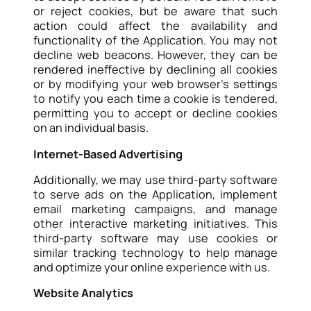
or reject cookies, but be aware that such
action could affect the availability and
functionality of the Application. You may not
decline web beacons. However, they can be
rendered ineffective by declining all cookies
or by modifying your web browser’s settings
to notify you each time a cookie is tendered,
permitting you to accept or decline cookies
on an individual basis.
Internet-Based Advertising
Additionally, we may use third-party software
to serve ads on the Application, implement
email marketing campaigns, and manage
other interactive marketing initiatives. This
third-party software may use cookies or
similar tracking technology to help manage
and optimize your online experience with us.
Website Analytics