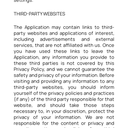
THIRD-PARTY WEBSITES
The Application may contain links to third-
party websites and applications of interest,
including advertisements and external
services, that are not affiliated with us. Once
you have used these links to leave the
Application, any information you provide to
these third parties is not covered by this
Privacy Policy, and we cannot guarantee the
safety and privacy of your information. Before
visiting and providing any information to any
third-party websites, you should inform
yourself of the privacy policies and practices
(if any) of the third party responsible for that
website, and should take those steps
necessary to, in your discretion, protect the
privacy of your information. We are not
responsible for the content or privacy and