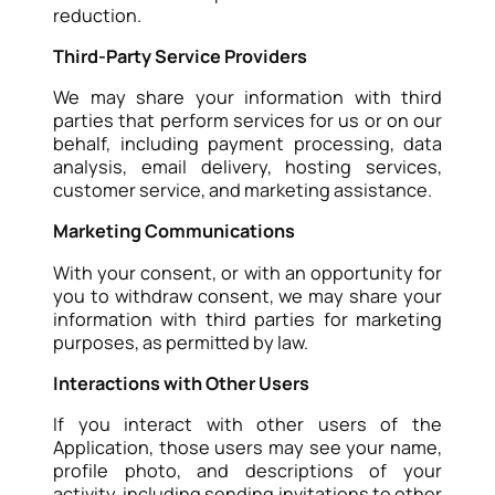
reduction.
Third-Party Service Providers
We may share your information with third
parties that perform services for us or on our
behalf, including payment processing, data
analysis, email delivery, hosting services,
customer service, and marketing assistance.
Marketing Communications
With your consent, or with an opportunity for
you to withdraw consent, we may share your
information with third parties for marketing
purposes, as permitted by law.
Interactions with Other Users
If you interact with other users of the
Application, those users may see your name,
profile photo, and descriptions of your
activity, including sending invitations to other