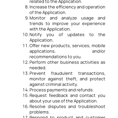
related to the Application.
Increase the efficiency and operation
of the Application.
Monitor and analyze usage and
trends to improve your experience
with the Application.
Notify you of updates to the
Application.
Offer new products, services, mobile
applications, and/or
recommendations to you.
Perform other business activities as
needed.
Prevent fraudulent transactions,
monitor against theft, and protect
against criminal activity.
Process payments and refunds.
Request feedback and contact you
about your use of the Application.
Resolve disputes and troubleshoot
problems.
Respond to product and customer