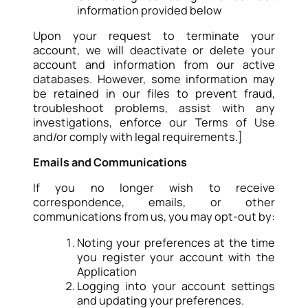
information provided below
Upon your request to terminate your
account, we will deactivate or delete your
account and information from our active
databases. However, some information may
be retained in our files to prevent fraud,
troubleshoot problems, assist with any
investigations, enforce our Terms of Use
and/or comply with legal requirements.]
Emails and Communications
If you no longer wish to receive
correspondence, emails, or other
communications from us, you may opt-out by:
Noting your preferences at the time
you register your account with the
Application
Logging into your account settings
and updating your preferences.