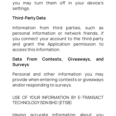
you may turn them off in your device’s
settings.
Third-Party Data
Information from third parties, such as
personal information or network friends, if
you connect your account to the third party
and grant the Application permission to
access this information.
Data From Contests, Giveaways, and
Surveys
Personal and other information you may
provide when entering contests or giveaways
and/or responding to surveys.
USE OF YOUR INFORMATION BY E-TRANSACT
TECHNOLOGY SDN BHD (ETSB)
Having accurate information about you