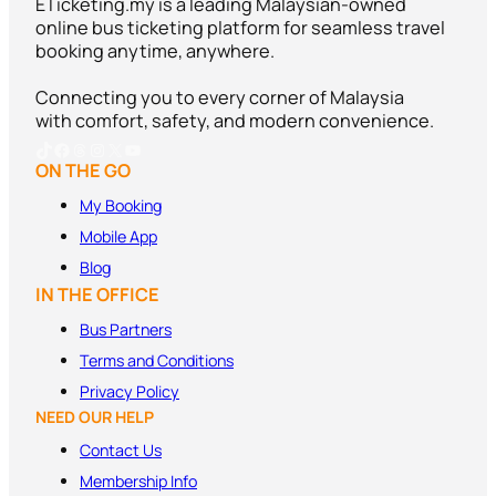
ETicketing.my is a leading Malaysian-owned
online bus ticketing platform for seamless travel
booking anytime, anywhere.
Connecting you to every corner of Malaysia
with comfort, safety, and modern convenience.
TikTok
Facebook
Threads
Instagram
X
YouTube
ON THE GO
My Booking
Mobile App
Blog
IN THE OFFICE
Bus Partners
Terms and
Conditions
Privacy Policy
NEED OUR HELP
Contact Us
Membership Info