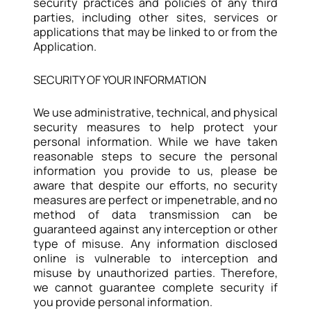
security practices and policies of any third
parties, including other sites, services or
applications that may be linked to or from the
Application.
SECURITY OF YOUR INFORMATION
We use administrative, technical, and physical
security measures to help protect your
personal information. While we have taken
reasonable steps to secure the personal
information you provide to us, please be
aware that despite our efforts, no security
measures are perfect or impenetrable, and no
method of data transmission can be
guaranteed against any interception or other
type of misuse. Any information disclosed
online is vulnerable to interception and
misuse by unauthorized parties. Therefore,
we cannot guarantee complete security if
you provide personal information.