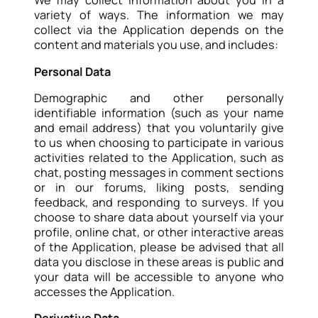
We may collect information about you in a
variety of ways. The information we may
collect via the Application depends on the
content and materials you use, and includes:
Personal Data
Demographic and other personally
identifiable information (such as your name
and email address) that you voluntarily give
to us when choosing to participate in various
activities related to the Application, such as
chat, posting messages in comment sections
or in our forums, liking posts, sending
feedback, and responding to surveys. If you
choose to share data about yourself via your
profile, online chat, or other interactive areas
of the Application, please be advised that all
data you disclose in these areas is public and
your data will be accessible to anyone who
accesses the Application.