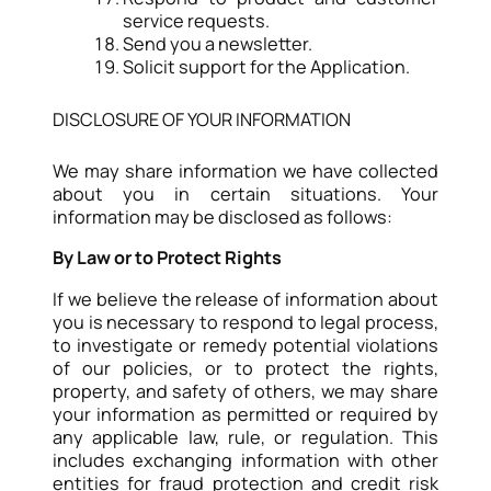
service requests.
Send you a newsletter.
Solicit support for the Application.
DISCLOSURE OF YOUR INFORMATION
We may share information we have collected
about you in certain situations. Your
information may be disclosed as follows:
By Law or to Protect Rights
If we believe the release of information about
you is necessary to respond to legal process,
to investigate or remedy potential violations
of our policies, or to protect the rights,
property, and safety of others, we may share
your information as permitted or required by
any applicable law, rule, or regulation. This
includes exchanging information with other
entities for fraud protection and credit risk