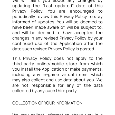
We will alert you about any changes by
updating the “Last updated” date of this
Privacy Policy. You are encouraged to
periodically review this Privacy Policy to stay
informed of updates. You will be deemed to
have been made aware of, will be subject to,
and will be deemed to have accepted the
changes in any revised Privacy Policy by your
continued use of the Application after the
date such revised Privacy Policy is posted.
This Privacy Policy does not apply to the
third-party online/mobile store from which
you install the Application or make payments,
including any in-game virtual items, which
may also collect and use data about you. We
are not responsible for any of the data
collected by any such third party.
COLLECTION OF YOUR INFORMATION