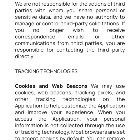
We are not responsible for the actions of third
parties with whom you share personal or
sensitive data, and we have no authority to
manage or control third-party solicitations. If
you no longer wish to receive
correspondence, emails or other
communications from third parties, you are
responsible for contacting the third party
directly.
TRACKING TECHNOLOGIES
Cookies and Web Beacons
We may use
cookies, web beacons, tracking pixels, and
other tracking technologies on the
Application to help customize the Application
and improve your experience. When you
access the Application, your personal
information is not collected through the use
of tracking technology. Most browsers are set
to accept cookies by default. You can remove