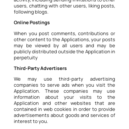
users, chatting with other users, liking posts,
following blogs.
Online Postings
When you post comments, contributions or
other content to the Applications, your posts
may be viewed by all users and may be
publicly distributed outside the Application in
perpetuity
Third-Party Advertisers
We may use third-party advertising
companies to serve ads when you visit the
Application. These companies may use
information about your visits to the
Application and other websites that are
contained in web cookies in order to provide
advertisements about goods and services of
interest to you.