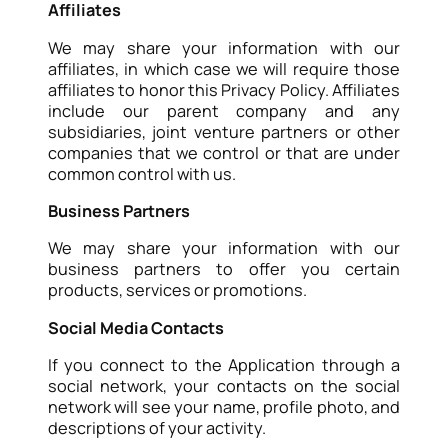
Affiliates
We may share your information with our
affiliates, in which case we will require those
affiliates to honor this Privacy Policy. Affiliates
include our parent company and any
subsidiaries, joint venture partners or other
companies that we control or that are under
common control with us.
Business Partners
We may share your information with our
business partners to offer you certain
products, services or promotions.
Social Media Contacts
If you connect to the Application through a
social network, your contacts on the social
network will see your name, profile photo, and
descriptions of your activity.