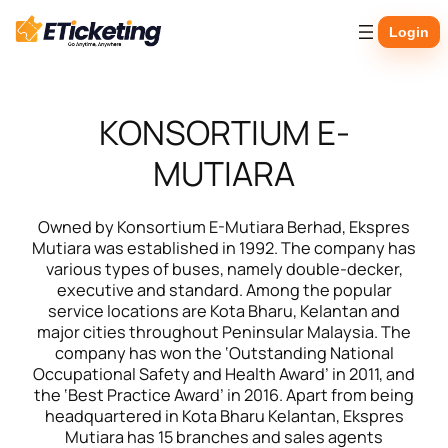
Skip
Login
to
content
KONSORTIUM E-
MUTIARA
Owned by Konsortium E-Mutiara Berhad, Ekspres
Mutiara was established in 1992. The company has
various types of buses, namely double-decker,
executive and standard. Among the popular
service locations are Kota Bharu, Kelantan and
major cities throughout Peninsular Malaysia. The
company has won the ‘Outstanding National
Occupational Safety and Health Award’ in 2011, and
the ‘Best Practice Award’ in 2016. Apart from being
headquartered in Kota Bharu Kelantan, Ekspres
Mutiara has 15 branches and sales agents