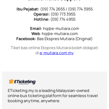
Ibu Pejabat:
(09) 774 2655 / (09) 774 3955
Operasi:
(09) 773 3955
Hotline:
(09) 774 4955
Email:
hq@e-mutiara.com
Web
: hq@e-mutiara.com
Facebook:
Bas Ekspres Mutiara (Original)
Tiket bas online Ekspres Mutiara boleh didapati
di
e-mutiara.com.my
ETicketing.my is a leading Malaysian-owned
online bus ticketing platform for seamless travel
booking anytime, anywhere.