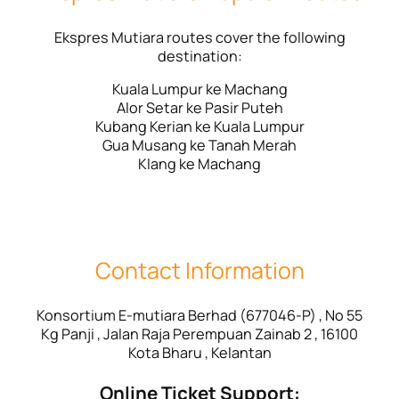
Ekspres Mutiara routes cover the following
destination:
Kuala Lumpur ke Machang
Alor Setar ke Pasir Puteh
Kubang Kerian ke Kuala Lumpur
Gua Musang ke Tanah Merah
Klang ke Machang
Contact Information
Konsortium E-mutiara Berhad (677046-P) , No 55
Kg Panji , Jalan Raja Perempuan Zainab 2 , 16100
Kota Bharu , Kelantan
Online Ticket Support: