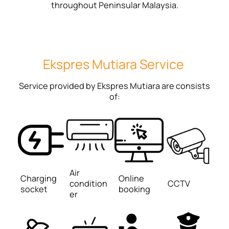
throughout Peninsular Malaysia.
Ekspres Mutiara Service
Service provided by Ekspres Mutiara are consists
of:
Air
Charging
Online
condition
CCTV
socket
booking
er