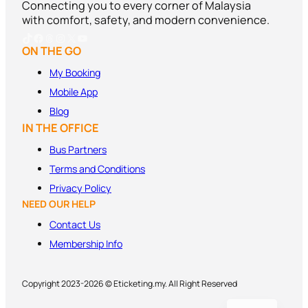
Connecting you to every corner of Malaysia
with comfort, safety, and modern convenience.
TikTok
Facebook
Threads
Instagram
X
YouTube
ON THE GO
My Booking
Mobile App
Blog
IN THE OFFICE
Bus Partners
Terms and
Conditions
Privacy Policy
NEED OUR HELP
Contact Us
Membership Info
Copyright 2023-2026 © Eticketing.my. All Right Reserved
MS