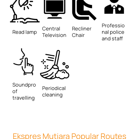
Professio
Central
Recliner
Read lamp
nal police
Television
Chair
and staff
Soundpro
Periodical
of
cleaning
travelling
Ekspres Mutiara Popular Routes