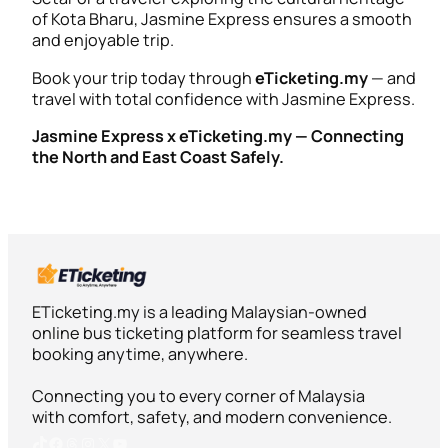
of Kota Bharu, Jasmine Express ensures a smooth
and enjoyable trip.
Book your trip today through
eTicketing.my
— and
travel with total confidence with Jasmine Express.
Jasmine Express x eTicketing.my — Connecting
the North and East Coast Safely.
ETicketing.my is a leading Malaysian-owned
online bus ticketing platform for seamless travel
booking anytime, anywhere.
Connecting you to every corner of Malaysia
with comfort, safety, and modern convenience.
TikTok
Facebook
Threads
Instagram
X
YouTube