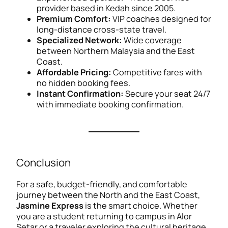
provider based in Kedah since 2005.
Premium Comfort:
VIP coaches designed for
long-distance cross-state travel.
Specialized Network:
Wide coverage
between Northern Malaysia and the East
Coast.
Affordable Pricing:
Competitive fares with
no hidden booking fees.
Instant Confirmation:
Secure your seat 24/7
with immediate booking confirmation.
Conclusion
For a safe, budget-friendly, and comfortable
journey between the North and the East Coast,
Jasmine Express
is the smart choice. Whether
you are a student returning to campus in Alor
Setar or a traveler exploring the cultural heritage