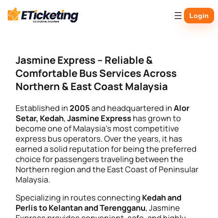
Skip
Login
to
content
Jasmine Express – Reliable &
Comfortable Bus Services Across
Northern & East Coast Malaysia
Established in
2005
and headquartered in
Alor
Setar, Kedah
,
Jasmine Express
has grown to
become one of Malaysia’s most competitive
express bus operators. Over the years, it has
earned a solid reputation for being the preferred
choice for passengers traveling between the
Northern region and the East Coast of Peninsular
Malaysia.
Specializing in routes connecting
Kedah and
Perlis to Kelantan and Terengganu
, Jasmine