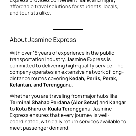
Express provides convenient, safe, and highly
affordable travel solutions for students, locals,
and tourists alike.
About Jasmine Express
With over 15 years of experience in the public
transportation industry, Jasmine Express is
committed to delivering high-quality service. The
company operates an extensive network of long-
distance routes covering
Kedah, Perlis, Perak,
Kelantan, and Terengganu
.
Whether you are traveling from major hubs like
Terminal Shahab Perdana (Alor Setar)
and
Kangar
to
Kota Bharu
or
Kuala Terengganu
, Jasmine
Express ensures that every journey is well-
coordinated, with daily return services available to
meet passenger demand.