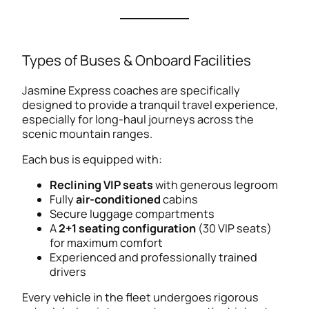
Types of Buses & Onboard Facilities
Jasmine Express coaches are specifically
designed to provide a tranquil travel experience,
especially for long-haul journeys across the
scenic mountain ranges.
Each bus is equipped with:
Reclining VIP seats
with generous legroom
Fully
air-conditioned
cabins
Secure luggage compartments
A
2+1 seating configuration
(30 VIP seats)
for maximum comfort
Experienced and professionally trained
drivers
Every vehicle in the fleet undergoes rigorous