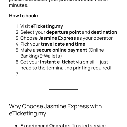
minutes.
How to book:
Visit
eTicketing.my
Select your
departure point
and
destination
Choose
Jasmine Express
as your operator
Pick your
travel date and time
Make a
secure online payment
(Online
Banking/E-Wallets)
Get your
instant e-ticket
via email — just
head to the terminal, no printing required!
Why Choose Jasmine Express with
eTicketing.my
Experienced Operator:
Trusted service