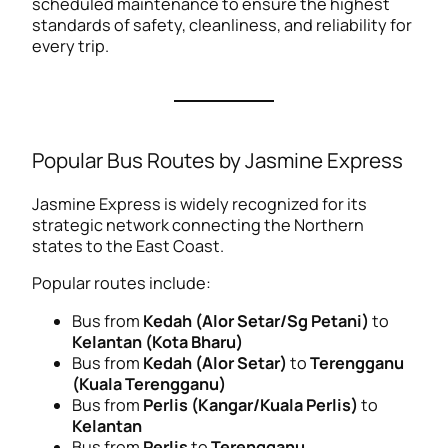
scheduled maintenance to ensure the highest
standards of safety, cleanliness, and reliability for
every trip.
Popular Bus Routes by Jasmine Express
Jasmine Express is widely recognized for its
strategic network connecting the Northern
states to the East Coast.
Popular routes include:
Bus from
Kedah (Alor Setar/Sg Petani)
to
Kelantan (Kota Bharu)
Bus from
Kedah (Alor Setar)
to
Terengganu
(Kuala Terengganu)
Bus from
Perlis (Kangar/Kuala Perlis)
to
Kelantan
Bus from
Perlis
to
Terengganu