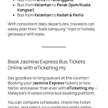
Bus from
Kelantan
to
Perak (Ipoh/Kuala
Kangsar)
Bus from
Kelantan
to
Kedah & Perlis
With consistent daily departures, travelers can
easily plan their “balik kampung” trips or holiday
getaways with ease.
Book Jasmine Express Bus Tickets
Online with eTicketing.my
Say goodbye to long queues at the counter!
Booking your
Jasmine Express
tickets is now
faster and easier than ever with
eTicketing.my
—
Malaysia’s trusted online bus booking platform.
You can compare schedules, check live ticket
prices, and select your preferred seats within