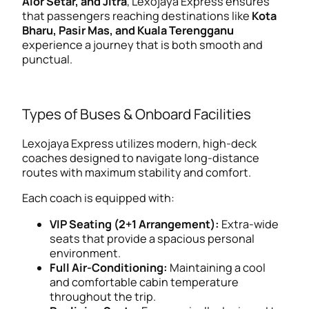
Alor Setar, and Jitra
, Lexojaya Express ensures
that passengers reaching destinations like
Kota
Bharu, Pasir Mas, and Kuala Terengganu
experience a journey that is both smooth and
punctual.
Types of Buses & Onboard Facilities
Lexojaya Express utilizes modern, high-deck
coaches designed to navigate long-distance
routes with maximum stability and comfort.
Each coach is equipped with:
VIP Seating (2+1 Arrangement):
Extra-wide
seats that provide a spacious personal
environment.
Full Air-Conditioning:
Maintaining a cool
and comfortable cabin temperature
throughout the trip.