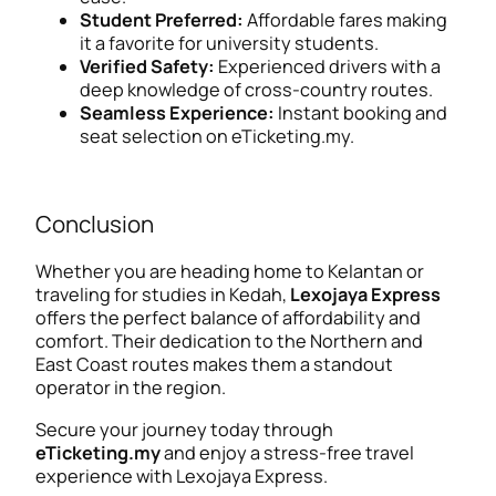
Student Preferred:
Affordable fares making
it a favorite for university students.
Verified Safety:
Experienced drivers with a
deep knowledge of cross-country routes.
Seamless Experience:
Instant booking and
seat selection on eTicketing.my.
Conclusion
Whether you are heading home to Kelantan or
traveling for studies in Kedah,
Lexojaya Express
offers the perfect balance of affordability and
comfort. Their dedication to the Northern and
East Coast routes makes them a standout
operator in the region.
Secure your journey today through
eTicketing.my
and enjoy a stress-free travel
experience with Lexojaya Express.