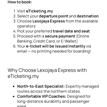
How to book:
Visit
eTicketing.my
Select your
departure point
and
destination
Choose
Lexojaya Express
from the available
operators
Pick your preferred
travel date and seat
Proceed with a
secure payment
(Online
Banking, Credit Card, or E-Wallet)
Your
e-ticket will be issued instantly
via
email — no printing needed for boarding!
Why Choose Lexojaya Express with
eTicketing.my
North-to-East Specialist:
Expertly managed
routes across the northern states.
Comfortable VIP Coaches:
Designed for
long-distance durability and passenger
ease.