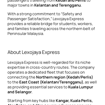
passengers traveling from
Kedah and Perlis
to
major towns in
Kelantan and Terengganu
.
With a strong commitment to “Safety and
Passenger Satisfaction,” Lexojaya Express
provides a reliable bridge for students, workers,
and families traveling across the northern belt of
Peninsular Malaysia.
About Lexojaya Express
Lexojaya Express is well-regarded for its niche
expertise in cross-country routes. The company
operates a dedicated fleet that focuses on
connecting the
Northern region (Kedah/Perlis)
to the
East Coast (Kelantan/Terengganu)
, as well
as providing essential services to
Kuala Lumpur
and Selangor
.
Starting from key hubs like
Kangar, Kuala Perlis,