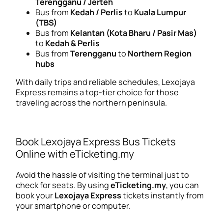
Terengganu / Jerteh
Bus from
Kedah / Perlis
to
Kuala Lumpur
(TBS)
Bus from
Kelantan (Kota Bharu / Pasir Mas)
to
Kedah & Perlis
Bus from
Terengganu
to
Northern Region
hubs
With daily trips and reliable schedules, Lexojaya
Express remains a top-tier choice for those
traveling across the northern peninsula.
Book Lexojaya Express Bus Tickets
Online with eTicketing.my
Avoid the hassle of visiting the terminal just to
check for seats. By using
eTicketing.my
, you can
book your
Lexojaya Express
tickets instantly from
your smartphone or computer.