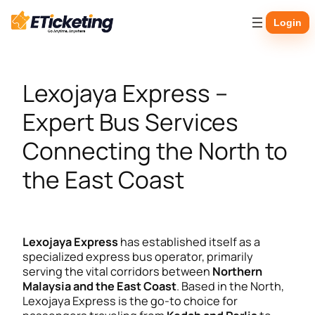
Skip
Login
to
content
Lexojaya Express –
Expert Bus Services
Connecting the North to
the East Coast
Lexojaya Express
has established itself as a
specialized express bus operator, primarily
serving the vital corridors between
Northern
Malaysia and the East Coast
. Based in the North,
Lexojaya Express is the go-to choice for