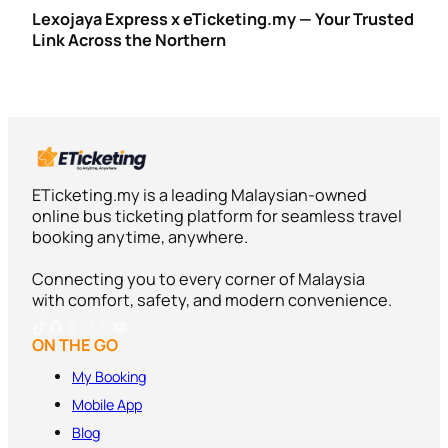
Lexojaya Express x eTicketing.my — Your Trusted
Link Across the Northern
ETicketing.my is a leading Malaysian-owned
online bus ticketing platform for seamless travel
booking anytime, anywhere.
Connecting you to every corner of Malaysia
with comfort, safety, and modern convenience.
TikTok
Facebook
Threads
Instagram
X
YouTube
ON THE GO
My Booking
Mobile App
Blog