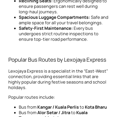
Reclining Seats:
Ergonomically designed to
ensure passengers can rest well during
long-haul journeys.
Spacious Luggage Compartments:
Safe and
ample space for all your travel belongings.
Safety-First Maintenance:
Every bus
undergoes strict routine inspections to
ensure top-tier road performance.
Popular Bus Routes by Lexojaya Express
Lexojaya Express is a specialist in the “East-West”
connection, providing essential links that are
highly popular during festive seasons and school
holidays.
Popular routes include:
Bus from
Kangar / Kuala Perlis
to
Kota Bharu
Bus from
Alor Setar / Jitra
to
Kuala