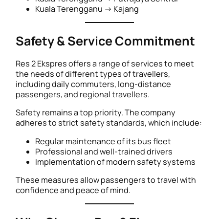
Kuala Terengganu → Kajang
Safety & Service Commitment
Res 2 Ekspres offers a range of services to meet
the needs of different types of travellers,
including daily commuters, long-distance
passengers, and regional travellers.
Safety remains a top priority. The company
adheres to strict safety standards, which include:
Regular maintenance of its bus fleet
Professional and well-trained drivers
Implementation of modern safety systems
These measures allow passengers to travel with
confidence and peace of mind.