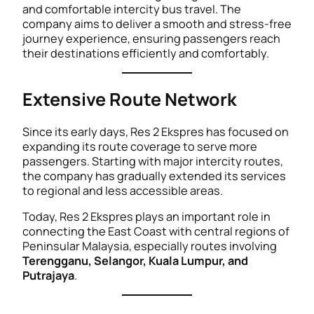
and comfortable intercity bus travel. The
company aims to deliver a smooth and stress-free
journey experience, ensuring passengers reach
their destinations efficiently and comfortably.
Extensive Route Network
Since its early days, Res 2 Ekspres has focused on
expanding its route coverage to serve more
passengers. Starting with major intercity routes,
the company has gradually extended its services
to regional and less accessible areas.
Today, Res 2 Ekspres plays an important role in
connecting the East Coast with central regions of
Peninsular Malaysia, especially routes involving
Terengganu, Selangor, Kuala Lumpur, and
Putrajaya
.