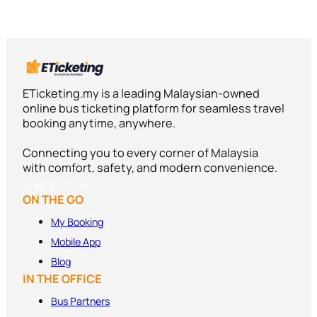
ETicketing.my is a leading Malaysian-owned
online bus ticketing platform for seamless travel
booking anytime, anywhere.
Connecting you to every corner of Malaysia
with comfort, safety, and modern convenience.
TikTok
Facebook
Threads
Instagram
X
YouTube
ON THE GO
My Booking
Mobile App
Blog
IN THE OFFICE
Bus Partners