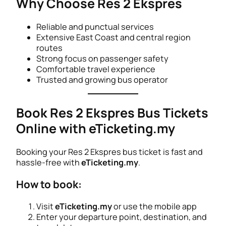
Why Choose Res 2 Ekspres
Reliable and punctual services
Extensive East Coast and central region
routes
Strong focus on passenger safety
Comfortable travel experience
Trusted and growing bus operator
Book Res 2 Ekspres Bus Tickets
Online with eTicketing.my
Booking your Res 2 Ekspres bus ticket is fast and
hassle-free with
eTicketing.my
.
How to book:
Visit
eTicketing.my
or use the mobile app
Enter your departure point, destination, and