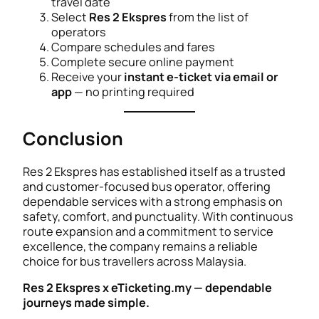
travel date
Select
Res 2 Ekspres
from the list of
operators
Compare schedules and fares
Complete secure online payment
Receive your
instant e-ticket via email or
app
— no printing required
Conclusion
Res 2 Ekspres has established itself as a trusted
and customer-focused bus operator, offering
dependable services with a strong emphasis on
safety, comfort, and punctuality. With continuous
route expansion and a commitment to service
excellence, the company remains a reliable
choice for bus travellers across Malaysia.
Res 2 Ekspres x eTicketing.my — dependable
journeys made simple.