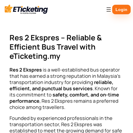
Skip
Login
to
content
Res 2 Ekspres – Reliable &
Efficient Bus Travel with
eTicketing.my
Res 2 Ekspres
is a well-established bus operator
that has earned a strong reputation in Malaysia’s
transportation industry for providing
reliable,
efficient, and punctual bus services
. Known for
its commitment to
safety, comfort, and on-time
performance
, Res 2 Ekspres remains a preferred
choice among travellers.
Founded by experienced professionals in the
transportation sector, Res 2 Ekspres was
established to meet the growing demand for safe