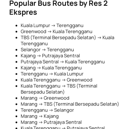
Popular Bus Routes by Res 2
Ekspres
Kuala Lumpur → Terengganu
Greenwood → Kuala Terengganu
TBS (Terminal Bersepadu Selatan) → Kuala
Terengganu
Selangor → Terengganu
Kajang → Putrajaya Sentral
Putrajaya Sentral → Kuala Terengganu
Kajang → Kuala Terengganu
Terengganu → Kuala Lumpur
Kuala Terengganu → Greenwood
Kuala Terengganu → TBS (Terminal
Bersepadu Selatan)
Marang → Greenwood
Marang → TBS (Terminal Bersepadu Selatan)
Terengganu → Selangor
Marang → Kajang
Marang → Putrajaya Sentral
Kuala Terengganu → Putrajaya Sentral