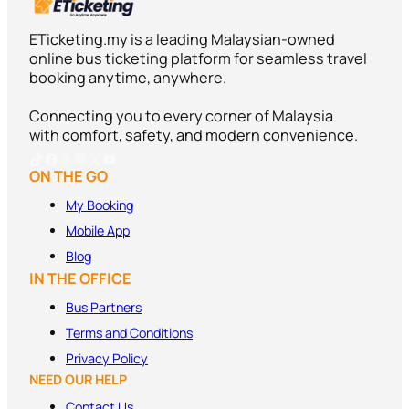
ETicketing.my is a leading Malaysian-owned
online bus ticketing platform for seamless travel
booking anytime, anywhere.
Connecting you to every corner of Malaysia
with comfort, safety, and modern convenience.
TikTok
Facebook
Threads
Instagram
X
YouTube
ON THE GO
My Booking
Mobile App
Blog
IN THE OFFICE
Bus Partners
Terms and
Conditions
Privacy Policy
NEED OUR HELP
Contact Us