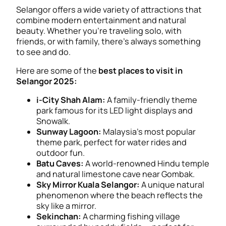
Selangor offers a wide variety of attractions that
combine modern entertainment and natural
beauty. Whether you’re traveling solo, with
friends, or with family, there’s always something
to see and do.
Here are some of the
best places to visit in
Selangor 2025:
i-City Shah Alam:
A family-friendly theme
park famous for its LED light displays and
Snowalk.
Sunway Lagoon:
Malaysia’s most popular
theme park, perfect for water rides and
outdoor fun.
Batu Caves:
A world-renowned Hindu temple
and natural limestone cave near Gombak.
Sky Mirror Kuala Selangor:
A unique natural
phenomenon where the beach reflects the
sky like a mirror.
Sekinchan:
A charming fishing village