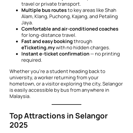
travel or private transport.
Multiple bus routes
to key areas like Shah
Alam, Klang, Puchong, Kajang, and Petaling
Jaya.
Comfortable and air-conditioned coaches
for long-distance travel.
Fast and easy booking
through
eTicketing.my
with no hidden charges.
Instant e-ticket confirmation
— no printing
required.
Whether you’re a student heading back to
university, a worker returning from your
hometown, or a visitor exploring the city, Selangor
is easily accessible by bus from anywhere in
Malaysia.
Top Attractions in Selangor
2025