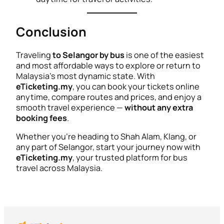
Conclusion
Traveling
to Selangor by bus
is one of the easiest
and most affordable ways to explore or return to
Malaysia’s most dynamic state. With
eTicketing.my
, you can book your tickets online
anytime, compare routes and prices, and enjoy a
smooth travel experience —
without any extra
booking fees
.
Whether you’re heading to Shah Alam, Klang, or
any part of Selangor, start your journey now with
eTicketing.my
, your trusted platform for bus
travel across Malaysia.