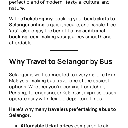
perfect blend of modern lifestyle, culture, and
nature.
With
eTicketing.my
, booking your
bus tickets to
Selangor online
is quick, secure, and hassle-free.
You’ll also enjoy the benefit of
no additional
booking fees
, making your journey smooth and
affordable.
Why Travel to Selangor by Bus
Selangor is well-connected to every major city in
Malaysia, making bus travel one of the easiest
options. Whether you’re coming from Johor,
Penang, Terengganu, or Kelantan, express buses
operate daily with flexible departure times.
Here’s why many travelers prefer taking a bus to
Selangor:
Affordable ticket prices
compared to air