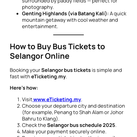
surrounded by paddy fields — perfect for
photography.
Genting Highlands (via Batang Kali):
A quick
mountain getaway with cool weather and
entertainment.
How to Buy Bus Tickets to
Selangor Online
Booking your
Selangor bus tickets
is simple and
fast with
eTicketing.my
.
Here’s how:
Visit
www.eTicketing.my
.
Choose your departure city and destination
(for example,
Penang to Shah Alam
or
Johor
Bahru to Klang
).
Check the
Selangor bus schedule 2025
.
Make your payment securely online.