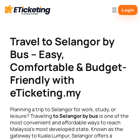
Skip
Login
to
content
Travel to Selangor by
Bus – Easy,
Comfortable & Budget-
Friendly with
eTicketing.my
Planning a trip to Selangor for work, study, or
leisure? Traveling
to Selangor by bus
is one of the
most convenient and affordable ways to reach
Malaysia’s most developed state. Known as the
gateway to Kuala Lumpur, Selangor offers a