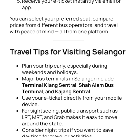
Receive your e-ticket instantly via email or
app.
You can select your preferred seat, compare
prices from different bus operators, and travel
with peace of mind — all from one platform.
Travel Tips for Visiting Selangor
Plan your trip early, especially during
weekends and holidays.
Major bus terminals in Selangor include
Terminal Klang Sentral
,
Shah Alam Bus
Terminal
, and
Kajang Sentral
.
Use your e-ticket directly from your mobile
device.
For sightseeing, public transport such as
LRT, MRT, and Grab makes it easy to move
around the state.
Consider night trips if you want to save
daytime for travel or activities.