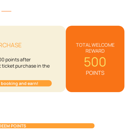
S) ⸺
URCHASE
TOTAL WELCOME
REWARD
500
00 points after
t ticket purchase in the
POINTS
t booking and earn!
DEEM POINTS