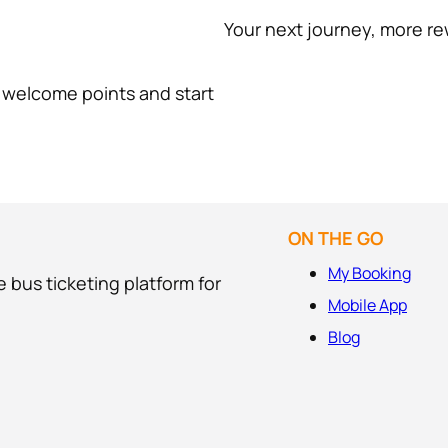
Your next journey, more re
0 welcome points and start
ON THE GO
My Booking
 bus ticketing platform for
Mobile App
Blog