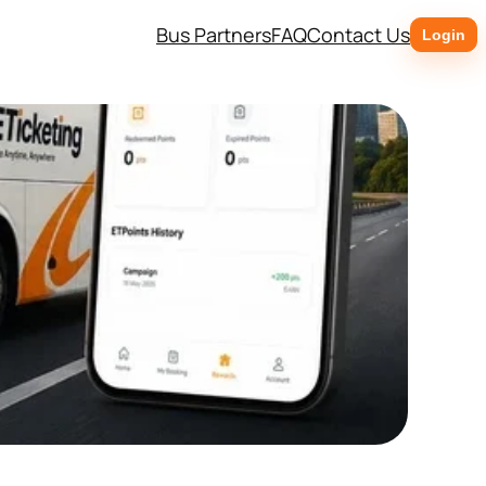
Bus Partners
FAQ
Contact Us
Login