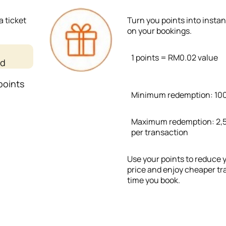
a ticket
Turn you points into insta
on your bookings.
1 points = RM0.02 value
ed
points
Minimum redemption: 100
Maximum redemption: 2,5
per transaction
Use your points to reduce y
price and enjoy cheaper tr
time you book.