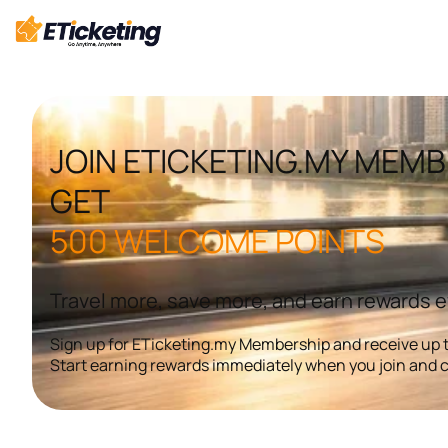
Skip
to
content
JOIN ETICKETING.MY MEMB
GET
500 WELCOME POINTS
Travel more, save more, and earn rewards 
Sign up for ETicketing.my Membership and receive up t
Start earning rewards immediately when you join and c