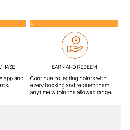
4
RCHASE
EARN AND REDEEM
the app and
Continue collecting points with
nts.
every booking and redeem them
anytime within the allowed range.