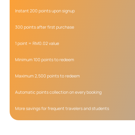
Instant 200 points upon signup
300 points after first purchase
1 point = RM0.02 value
Minimum 100 points to redeem
Maximum 2,500 points to redeem
Automatic points collection on every booking
More savings for frequent travelers and students