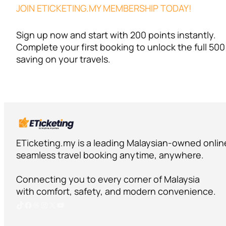
JOIN ETICKETING.MY MEMBERSHIP TODAY!
Sign up now and start with 200 points instantly.
Complete your first booking to unlock the full 50
saving on your travels.
ETicketing.my is a leading Malaysian-owned online
seamless travel booking anytime, anywhere.
Connecting you to every corner of Malaysia
with comfort, safety, and modern convenience.
TikTok
Facebook
Threads
Instagram
X
YouTube