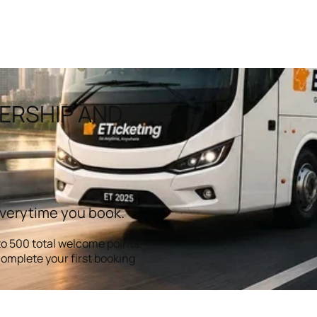
ERSHIP AND
everytime you book.
o 500 total welcome points.
omplete your first booking