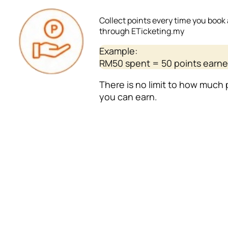
Collect points every time you book 
through ETicketing.my
Example:
RM50 spent = 50 points earn
There is no limit to how much 
you can earn.