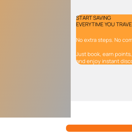
START SAVING
EVERYTIME YOU TRAVE
No extra steps. No com
Just book, earn points,
and enjoy instant disc