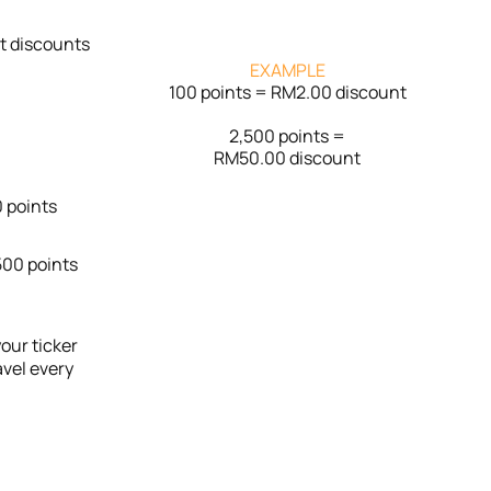
nt discounts
EXAMPLE
100 points = RM2.00 discount
2,500 points =
RM50.00 discount
 points
00 points
our ticker
avel every