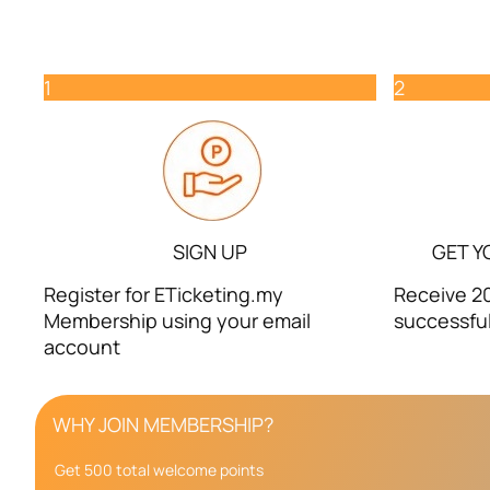
1
2
SIGN UP
GET Y
Register for ETicketing.my
Receive 20
Membership using your email
successful
account
WHY JOIN MEMBERSHIP?
Get 500 total welcome points