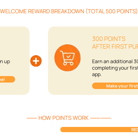
ELCOME REWARD BREAKDOWN (TOTAL 500 POINT
300 POINTS
AFTER FIRST P
gn up
Earn an additional 3
completing your firs
app.
be!
Make your firs
⸺ HOW POINTS WORK ⸺⸺
RE