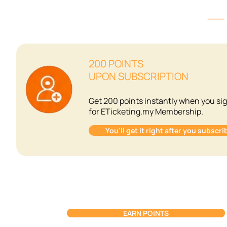
⸺ W
200 POINTS
UPON SUBSCRIPTION
Get 200 points instantly when you si
for ETicketing.my Membership.
You’ll get it right after you subscri
EARN POINTS