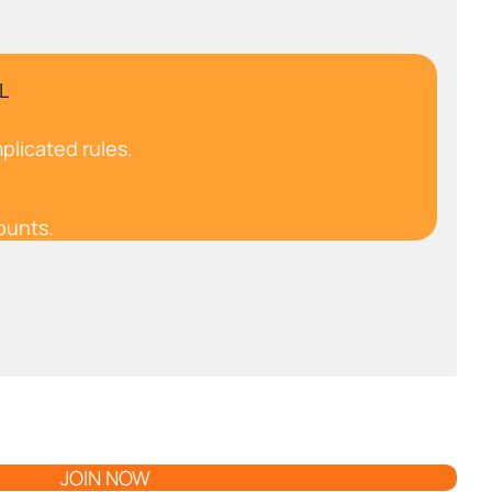
L
plicated rules.
ounts.
JOIN NOW