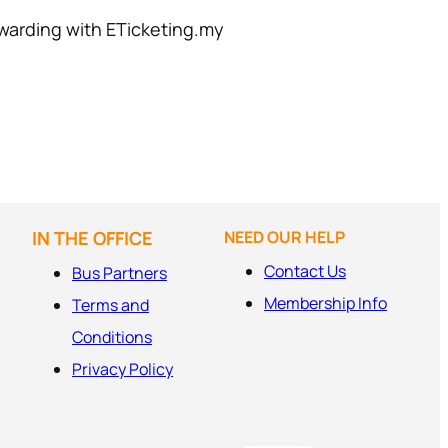
warding with ETicketing.my
IN THE OFFICE
NEED OUR HELP
Contact Us
Bus Partners
Membership Info
Terms and
Conditions
Privacy Policy
MS