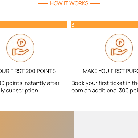
⸺ HOW IT WORKS ⸺
3
OUR FIRST 200 POINTS
MAKE YOU FIRST PU
0 points instantly after
Book your first ticket in 
ly subscription.
earn an additional 300 poi